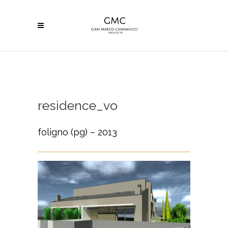
residence_vo
foligno (pg) – 2013