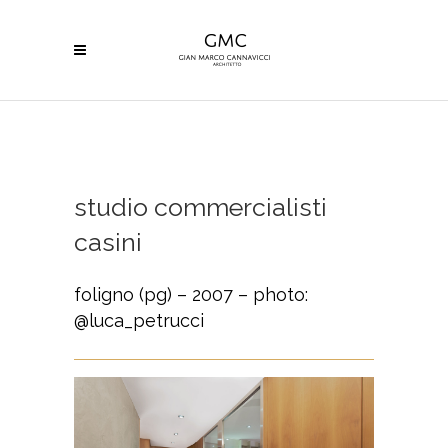
studio commercialisti
casini
foligno (pg) – 2007 – photo:
@luca_petrucci