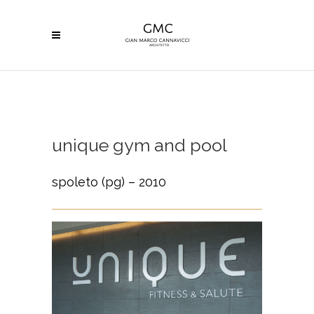
unique gym and pool
spoleto (pg) – 2010